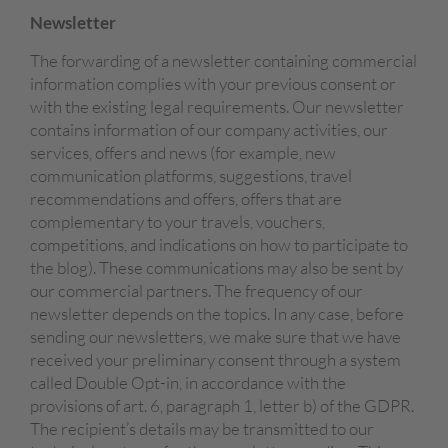
Newsletter
The forwarding of a newsletter containing commercial
information complies with your previous consent or
with the existing legal requirements. Our newsletter
contains information of our company activities, our
services, offers and news (for example, new
communication platforms, suggestions, travel
recommendations and offers, offers that are
complementary to your travels, vouchers,
competitions, and indications on how to participate to
the blog). These communications may also be sent by
our commercial partners. The frequency of our
newsletter depends on the topics. In any case, before
sending our newsletters, we make sure that we have
received your preliminary consent through a system
called Double Opt-in, in accordance with the
provisions of art. 6, paragraph 1, letter b) of the GDPR.
The recipient’s details may be transmitted to our