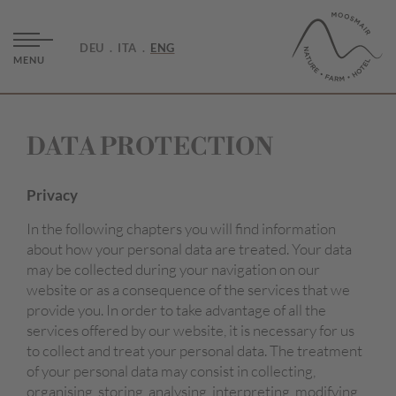
DEU
ITA
ENG
MENU
DATA PROTECTION
Privacy
In the following chapters you will find information
about how your personal data are treated. Your data
may be collected during your navigation on our
website or as a consequence of the services that we
provide you. In order to take advantage of all the
services offered by our website, it is necessary for us
to collect and treat your personal data. The treatment
of your personal data may consist in collecting,
organising, storing, analysing, interpreting, modifying,