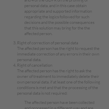
personal data, and in this case obtain
appropriate and supported information
regarding the logics followed for such
decisions and the possible consequences
that this solution may bring for the the
affected person.
Right of correction of personal data
The affected person has the right to request the
immediate correction of any errors in their own
personal data.
Right of cancellation
The affected person has the right to ask the
owner of treatment to immediately delete their
own personal data, if at least one of the following
conditions is met and that the processing of the
personal data is not required:
The affected person have been collected
and processed in a different way and are