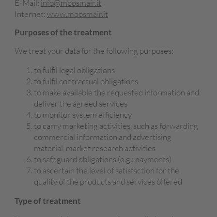
E-Mail:
info@moosmair.it
Internet:
www.moosmair.it
Purposes of the treatment
We treat your data for the following purposes:
to fulfil legal obligations
to fulfil contractual obligations
to make available the requested information and
deliver the agreed services
to monitor system efficiency
to carry marketing activities, such as forwarding
commercial information and advertising
material, market research activities
to safeguard obligations (e.g.: payments)
to ascertain the level of satisfaction for the
quality of the products and services offered
Type of treatment