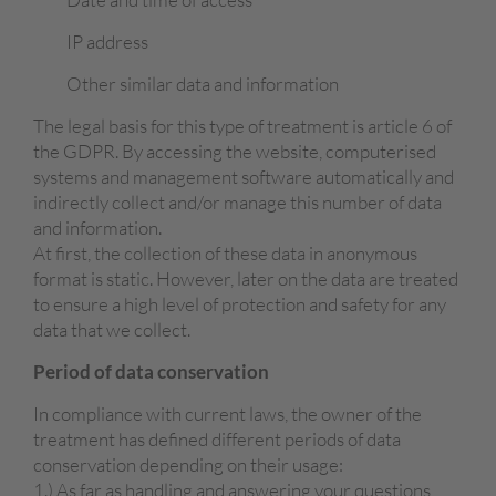
IP address
Other similar data and information
The legal basis for this type of treatment is article 6 of
the GDPR. By accessing the website, computerised
systems and management software automatically and
indirectly collect and/or manage this number of data
and information.
At first, the collection of these data in anonymous
format is static. However, later on the data are treated
to ensure a high level of protection and safety for any
data that we collect.
Period
of data
c
onservation
In compliance with current laws, the owner of the
treatment has defined different periods of data
conservation depending on their usage:
1.) As far as handling and answering your questions