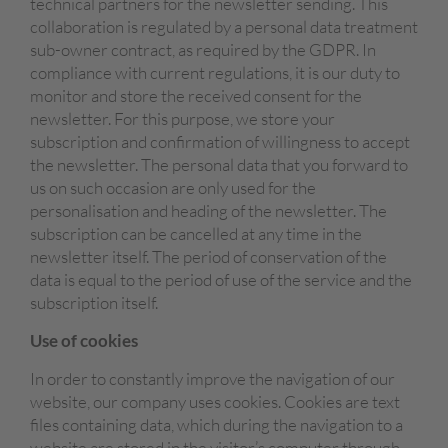
technical partners for the newsletter sending. This
collaboration is regulated by a personal data treatment
sub-owner contract, as required by the GDPR. In
compliance with current regulations, it is our duty to
monitor and store the received consent for the
newsletter. For this purpose, we store your
subscription and confirmation of willingness to accept
the newsletter. The personal data that you forward to
us on such occasion are only used for the
personalisation and heading of the newsletter. The
subscription can be cancelled at any time in the
newsletter itself. The period of conservation of the
data is equal to the period of use of the service and the
subscription itself.
Use of cookies
In order to constantly improve the navigation of our
website, our company uses cookies. Cookies are text
files containing data, which during the navigation to a
website are stored in the visitor’s computer through