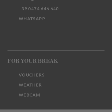
+39 0474 646 640
WHATSAPP
FOR YOUR BREAK
VOUCHERS
WEATHER
WEBCAM