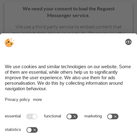
We need your consent to load the Reguest
Messenger service.
We use a third party service to embed content that
may collect data about your activity. Please review the
details and accept the service to see this content.
MORE INFORMATION
ACCEPT
VAT ID Hotel: IT02379390210 . VAT ID Apartments: