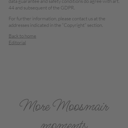
data guarantee and safety conditions do agree with art.
44 and subsequent of the GDPR.
For further information, please contact us at the
addresses indicated in the “Copyright” section.
Back to home
Editorial
More Moosmair
moments