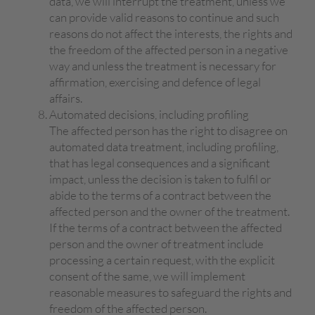
data, we will interrupt the treatment, unless we
can provide valid reasons to continue and such
reasons do not affect the interests, the rights and
the freedom of the affected person in a negative
way and unless the treatment is necessary for
affirmation, exercising and defence of legal
affairs.
Automated decisions, including profiling
The affected person has the right to disagree on
automated data treatment, including profiling,
that has legal consequences and a significant
impact, unless the decision is taken to fulfil or
abide to the terms of a contract between the
affected person and the owner of the treatment.
If the terms of a contract between the affected
person and the owner of treatment include
processing a certain request, with the explicit
consent of the same, we will implement
reasonable measures to safeguard the rights and
freedom of the affected person.