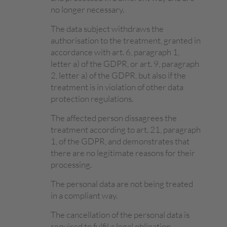
no longer necessary.
The data subject withdraws the
authorisation to the treatment, granted in
accordance with art. 6, paragraph 1,
letter a) of the GDPR, or art. 9, paragraph
2, letter a) of the GDPR, but also if the
treatment is in violation of other data
protection regulations.
The affected person dissagrees the
treatment according to art. 21, paragraph
1, of the GDPR, and demonstrates that
there are no legitimate reasons for their
processing.
The personal data are not being treated
in a compliant way.
The cancellation of the personal data is
required to fulfil a legal obligation