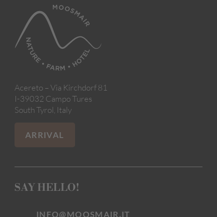
Acereto – Via Kirchdorf 81
I-39032 Campo Tures
South Tyrol, Italy
ARRIVAL
SAY HELLO!
INFO@MOOSMAIR.IT