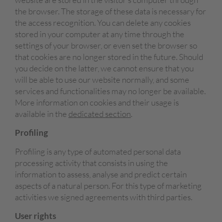
the browser. The storage of these data is necessary for
the access recognition. You can delete any cookies
stored in your computer at any time through the
settings of your browser, or even set the browser so
that cookies are no longer stored in the future. Should
you decide on the latter, we cannot ensure that you
will be able to use our website normally, and some
services and functionalities may no longer be available.
More information on cookies and their usage is
available in the
dedicated section
.
Profiling
Profiling is any type of automated personal data
processing activity that consists in using the
information to assess, analyse and predict certain
aspects of a natural person. For this type of marketing
activities we signed agreements with third parties.
User rights