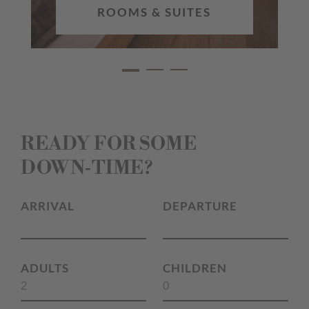
ROOMS & SUITES
READY FOR SOME
DOWN‑TIME?
ARRIVAL
DEPARTURE
ADULTS
CHILDREN