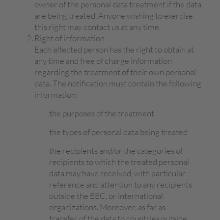
owner of the personal data treatment if the data
are being treated. Anyone wishing to exercise
this right may contact us at any time.
Right of information
Each affected person has the right to obtain at
any time and free of charge information
regarding the treatment of their own personal
data. The notification must contain the following
information:
the purposes of the treatment
the types of personal data being treated
the recipients and/or the categories of
recipients to which the treated personal
data may have received, with particular
reference and attention to any recipients
outside the EEC, or international
organizations. Moreover, as far as
transfer of the data to countries outside