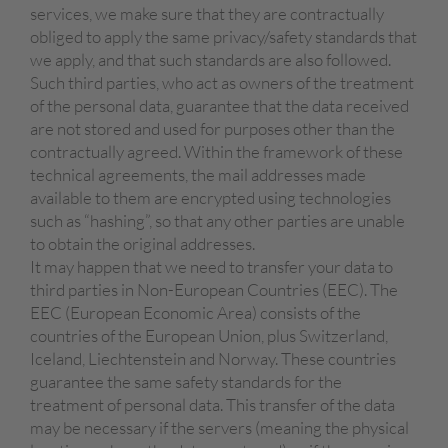
services, we make sure that they are contractually
obliged to apply the same privacy/safety standards that
we apply, and that such standards are also followed.
Such third parties, who act as owners of the treatment
of the personal data, guarantee that the data received
are not stored and used for purposes other than the
contractually agreed. Within the framework of these
technical agreements, the mail addresses made
available to them are encrypted using technologies
such as “hashing”, so that any other parties are unable
to obtain the original addresses.
It may happen that we need to transfer your data to
third parties in Non-European Countries (EEC). The
EEC (European Economic Area) consists of the
countries of the European Union, plus Switzerland,
Iceland, Liechtenstein and Norway. These countries
guarantee the same safety standards for the
treatment of personal data. This transfer of the data
may be necessary if the servers (meaning the physical