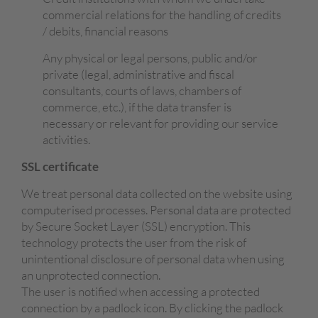
commercial relations for the handling of credits
/ debits, financial reasons
Any physical or legal persons, public and/or
private (legal, administrative and fiscal
consultants, courts of laws, chambers of
commerce, etc.), if the data transfer is
necessary or relevant for providing our service
activities.
SSL certificate
We treat personal data collected on the website using
computerised processes. Personal data are protected
by Secure Socket Layer (SSL) encryption. This
technology protects the user from the risk of
unintentional disclosure of personal data when using
an unprotected connection.
The user is notified when accessing a protected
connection by a padlock icon. By clicking the padlock