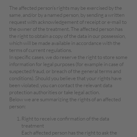
The affected person’s rights may be exercised by the
same, and/or by a named person, by sending a written
request with acknowledgement of receipt or e-mail to
the owner of the treatment. The affected person has
the right to obtain a copy of the data in our possession,
which will be made available in accordance with the
terms of current regulations.
In specific cases, we do reserve the right to store some
information for legal purposes (for example in case of
suspected fraud, or breach of the general terms and
conditions). Should you believe that your rights have
been violated, you can contact the relevant data
protection authorities or take legal action.
Below we are summarizing the rights of an affected
person:
Right to receive confirmation of the data
treatment
Each affected person has the right to ask the