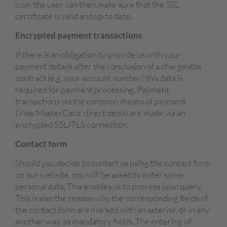
icon, the user can then make sure that the SSL
certificate is valid and up to date.
Encrypted payment transactions
If there is an obligation to provide us with your
payment details after the conclusion of a chargeable
contract (e.g. your account number) this data is
required for payment processing. Payment
transactions via the common means of payment
(Visa/MasterCard, direct debit) are made via an
encrypted SSL/TLS connection.
Contact form
Should you decide to contact us using the contact form
on our website, you will be asked to enter some
personal data. This enables us to process your query.
This is also the reason why the corresponding fields of
the contact form are marked with an asterisk, or in any
another way, as mandatory fields. The entering of