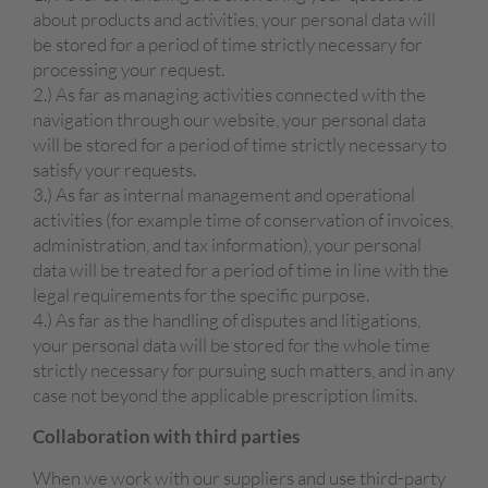
about products and activities, your personal data will
be stored for a period of time strictly necessary for
processing your request.
2.) As far as managing activities connected with the
navigation through our website, your personal data
will be stored for a period of time strictly necessary to
satisfy your requests.
3.) As far as internal management and operational
activities (for example time of conservation of invoices,
administration, and tax information), your personal
data will be treated for a period of time in line with the
legal requirements for the specific purpose.
4.) As far as the handling of disputes and litigations,
your personal data will be stored for the whole time
strictly necessary for pursuing such matters, and in any
case not beyond the applicable prescription limits.
Collaboration with third parties
When we work with our suppliers and use third-party