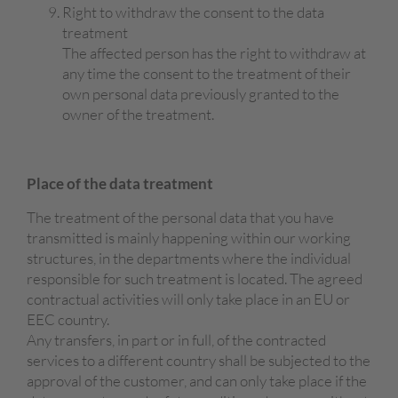
Right to withdraw the consent to the data
treatment
The affected person has the right to withdraw at
any time the consent to the treatment of their
own personal data previously granted to the
owner of the treatment.
Place of
the data
treatment
The treatment of the personal data that you have
transmitted is mainly happening within our working
structures, in the departments where the individual
responsible for such treatment is located. The agreed
contractual activities will only take place in an EU or
EEC country.
Any transfers, in part or in full, of the contracted
services to a different country shall be subjected to the
approval of the customer, and can only take place if the