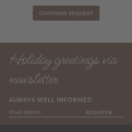
CONTINUE REQUEST
Holiday greetings via
newsletter
ALWAYS WELL INFORMED
REGISTER