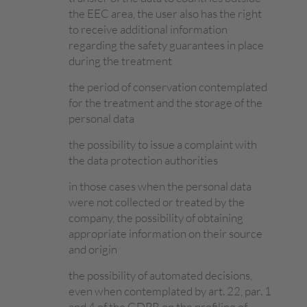
the EEC area, the user also has the right
to receive additional information
regarding the safety guarantees in place
during the treatment
the period of conservation contemplated
for the treatment and the storage of the
personal data
the possibility to issue a complaint with
the data protection authorities
in those cases when the personal data
were not collected or treated by the
company, the possibility of obtaining
appropriate information on their source
and origin
the possibility of automated decisions,
even when contemplated by art. 22, par. 1
and 4 of the GDPR on the profiling of