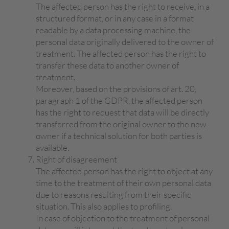
The affected person has the right to receive, in a
structured format, or in any case in a format
readable by a data processing machine, the
personal data originally delivered to the owner of
treatment. The affected person has the right to
transfer these data to another owner of
treatment.
Moreover, based on the provisions of art. 20,
paragraph 1 of the GDPR, the affected person
has the right to request that data will be directly
transferred from the original owner to the new
owner if a technical solution for both parties is
available.
Right of disagreement
The affected person has the right to object at any
time to the treatment of their own personal data
due to reasons resulting from their specific
situation. This also applies to profiling.
In case of objection to the treatment of personal