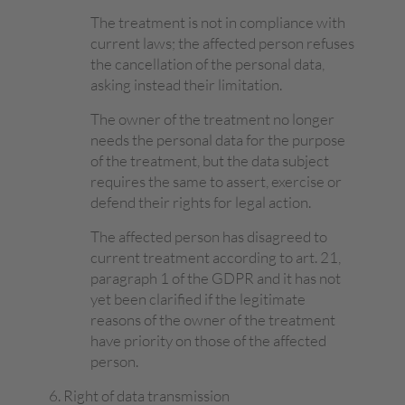
The treatment is not in compliance with
current laws; the affected person refuses
the cancellation of the personal data,
asking instead their limitation.
The owner of the treatment no longer
needs the personal data for the purpose
of the treatment, but the data subject
requires the same to assert, exercise or
defend their rights for legal action.
The affected person has disagreed to
current treatment according to art. 21,
paragraph 1 of the GDPR and it has not
yet been clarified if the legitimate
reasons of the owner of the treatment
have priority on those of the affected
person.
Right of data transmission