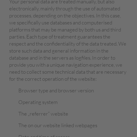
Your personal data are treated manually, but also
electronically, mainly through the use of automated
processes, depending on the objectives. In this case,
we specifically use databases and computerised
platforms that may be managed by both us and third
parties. Each type of treatment guarantees the
respect and the confidentiality of the data treated. We
store such data and general information in the
database and in the servers as logfiles. In order to
provide you with a unique navigation experience, we
need to collect some technical data that are necessary
for the correct operation of the website:
Browser type and browser version
Operating system
The „referrer“ website
The on our website linked webpages
Date and time of access