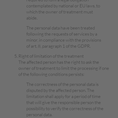
contemplated by national or EU laws, to
which the owner of treatment must
abide.
The personal data have been treated
following the requests of services by a
minor, in compliance with the provisions
of art. 8, paragraph 1 of the GDPR.
Right of limitation of the treatment
The affected person has the right to ask the
owner of treatment to limit the processing if one
of the following conditions persists:
The correctness of the personal data is
disputed by the affected person. The
limitation shall apply for a period of time
that will give the responsible person the
possibility to verify the correctness of the
personal data.