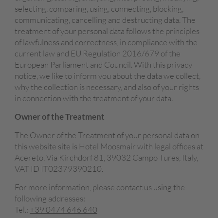
selecting, comparing, using, connecting, blocking,
communicating, cancelling and destructing data. The
treatment of your personal data follows the principles
of lawfulness and correctness, in compliance with the
current law and EU Regulation 2016/679 of the
European Parliament and Council. With this privacy
notice, we like to inform you about the data we collect,
why the collection is necessary, and also of your rights
in connection with the treatment of your data.
Owner of the Treatment
The Owner of the Treatment of your personal data on
this website site is Hotel Moosmair
with legal offices at
Acereto, Via Kirchdorf 81, 39032 Campo Tures, Italy,
VAT ID
IT02379390210.
For more information, please contact us using the
following addresses:
Tel.:
+39 0474 646 640