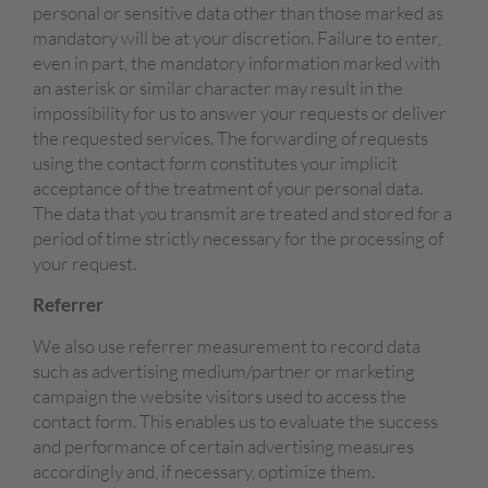
personal or sensitive data other than those marked as
mandatory will be at your discretion. Failure to enter,
even in part, the mandatory information marked with
an asterisk or similar character may result in the
impossibility for us to answer your requests or deliver
the requested services. The forwarding of requests
using the contact form constitutes your implicit
acceptance of the treatment of your personal data.
The data that you transmit are treated and stored for a
period of time strictly necessary for the processing of
your request.
Referrer
We also use referrer measurement to record data
such as advertising medium/partner or marketing
campaign the website visitors used to access the
contact form. This enables us to evaluate the success
and performance of certain advertising measures
accordingly and, if necessary, optimize them.