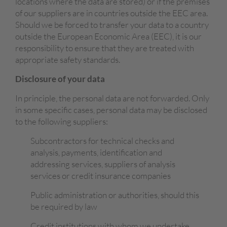
locations where the data are stored) or if the premises
of our suppliers are in countries outside the EEC area.
Should we be forced to transfer your data to a country
outside the European Economic Area (EEC), it is our
responsibility to ensure that they are treated with
appropriate safety standards.
Disclosure of your data
In principle, the personal data are not forwarded. Only
in some specific cases, personal data may be disclosed
to the following suppliers:
Subcontractors for technical checks and
analysis, payments, identification and
addressing services, suppliers of analysis
services or credit insurance companies
Public administration or authorities, should this
be required by law
Credit institutions with whom we undertake