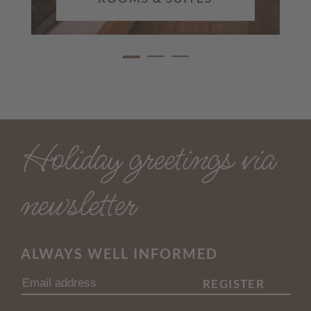
Holiday greetings via
newsletter
ALWAYS WELL INFORMED
REGISTER