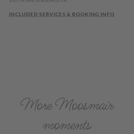
INCLUDED SERVICES & BOOKING INFO
More Moosmair
moments