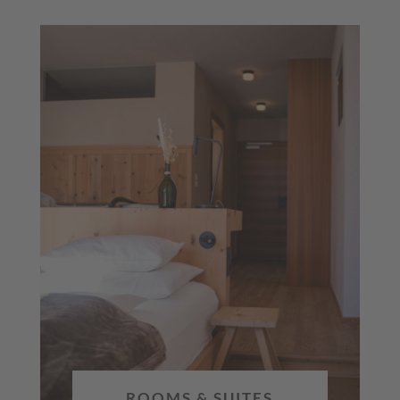
ROOMS & SUITES