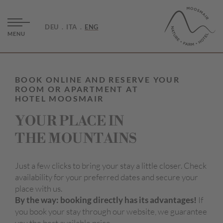
DEU
ITA
ENG
MENU
BOOK ONLINE AND RESERVE YOUR
ROOM OR APARTMENT AT
HOTEL MOOSMAIR
YOUR PLACE IN
THE MOUNTAINS
Just a few clicks to bring your stay a little closer. Check
availability for your preferred dates and secure your
place with us.
By the way: booking directly has its advantages!
If
you book your stay through our website, we guarantee
you the best available price.