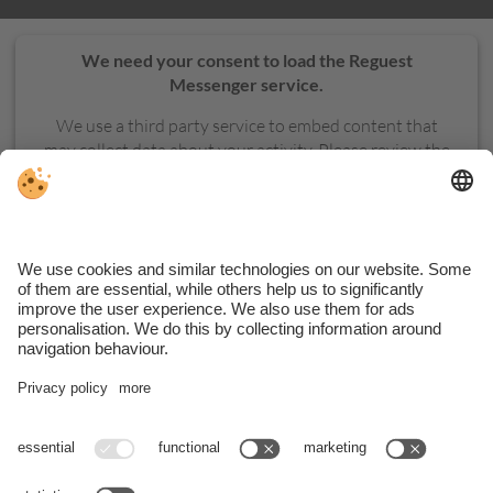
We need your consent to load the Reguest
Messenger service.
We use a third party service to embed content that
may collect data about your activity. Please review the
details and accept the service to see this content.
MORE INFORMATION
ACCEPT