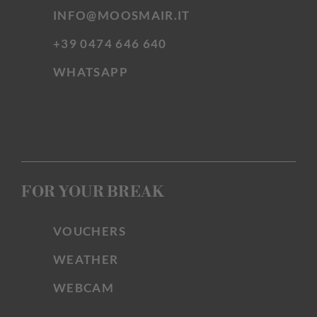
INFO@MOOSMAIR.IT
+39 0474 646 640
WHATSAPP
FOR YOUR BREAK
VOUCHERS
WEATHER
WEBCAM