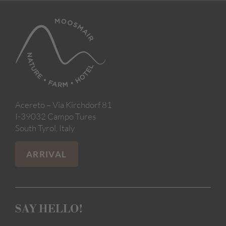
Acereto – Via Kirchdorf 81
I-39032 Campo Tures
South Tyrol, Italy
ARRIVAL
SAY HELLO!