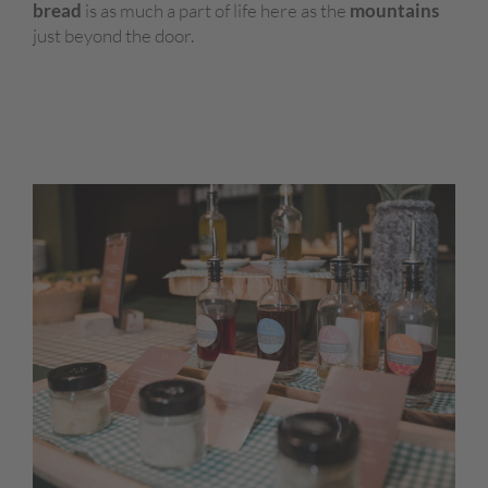
bread
is as much a part of life here as the
mountains
just beyond the door.