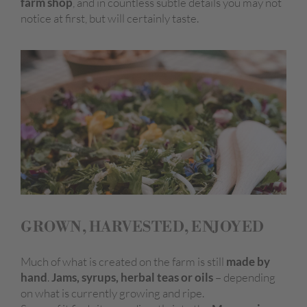
farm shop
, and in countless subtle details you may not
notice at first, but will certainly taste.
GROWN, HARVESTED, ENJOYED
Much of what is created on the farm is still
made by
hand
.
Jams, syrups, herbal teas or oils
– depending
on what is currently growing and ripe.