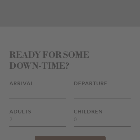
READY FOR SOME
DOWN‑TIME?
ARRIVAL
DEPARTURE
ADULTS
CHILDREN