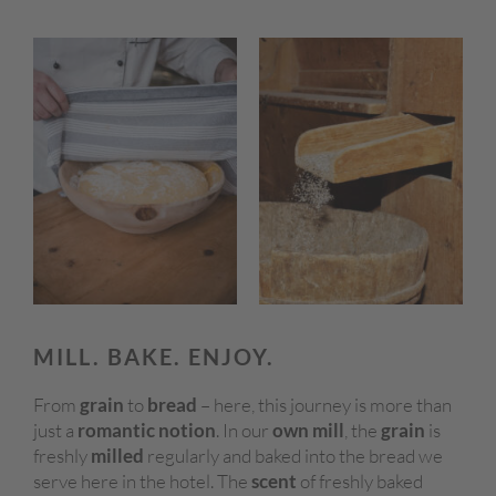
MILL. BAKE. ENJOY.
From
grain
to
bread
– here, this journey is more than
just a
romantic notion
. In our
own mill
, the
grain
is
freshly
milled
regularly and baked into the bread we
serve here in the hotel. The
scent
of freshly baked