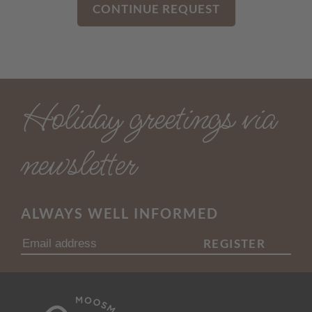
CONTINUE REQUEST
Holiday greetings via
newsletter
ALWAYS WELL INFORMED
REGISTER