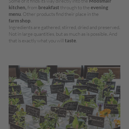
Some of it finds its way directly into the
Moosmair
kitchen,
from
breakfast
through to the
evening
menu
. Other products find their place in the
farm shop
.
Ingredients are gathered, stirred, dried and preserved.
Not in large quantities, but as much as is possible. And
that is exactly what you will
taste
.