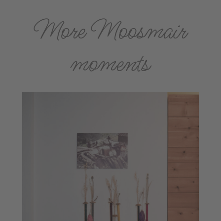
More Moosmair
moments