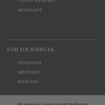
+39 0474 646 640
WHATSAPP
FOR YOUR BREAK
VOUCHERS
WEATHER
WEBCAM
We need your consent to load the Reguest