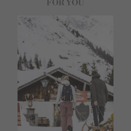
FOR YOU