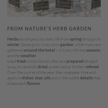
FROM NATURE’S HERB GARDEN
Herbs
accompany our daily life from
spring
through to
winter
. Some grow in our own
garden
, while many are
gathered
around the hotel
– in tune with the
seasons
and the
weather
.
Used
fresh
in the kitchen, they are
prepared
straight
away, or carefully
dried
, preserved or further
refined
.
Over the course of the year, they reappear time and
again: in
dishes
,
teas
,
oils
and in the subtle
details
that
shape each
flavour
.