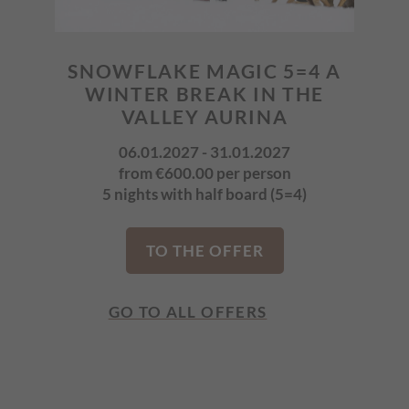
IN
SNOWFLAKE MAGIC 5=4 A
SNO
6
WINTER BREAK IN THE
W
VALLEY AURINA
06.01.2027 - 31.01.2027
6)
from €600.00 per person
5 nights with half board (5=4)
7
TO THE OFFER
GO TO ALL OFFERS