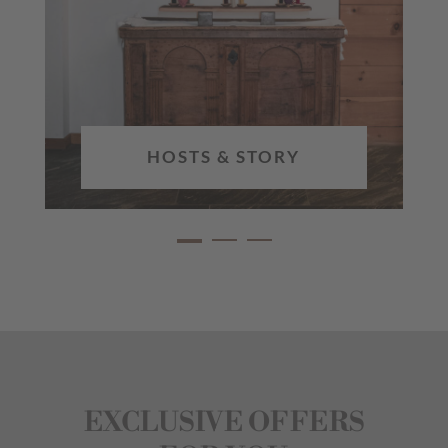
HOSTS & STORY
EXCLUSIVE OFFERS