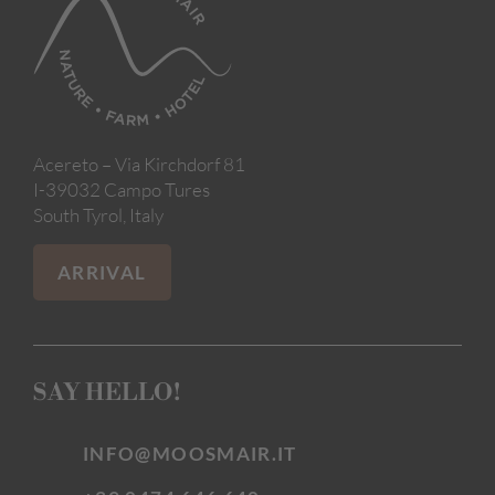
Acereto – Via Kirchdorf 81
I-39032 Campo Tures
South Tyrol, Italy
ARRIVAL
SAY HELLO!
INFO@MOOSMAIR.IT