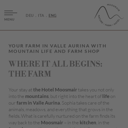
DEU
ITA
ENG
MENU
YOUR FARM IN VALLE AURINA WITH
MOUNTAIN LIFE AND FARM SHOP
WHERE IT ALL BEGINS:
THE FARM
Your stay at
the Hotel
Moosmair
takes you not only
into the
mountains
, but right into the heart of
life
on
our
farm in Valle Aurina
. Sophia takes care of the
animals, meadows, and everything that grows in the
fields. What is carefully nurtured on the farm finds its
way back to the
Moosmair
– in the
kitchen
, in the