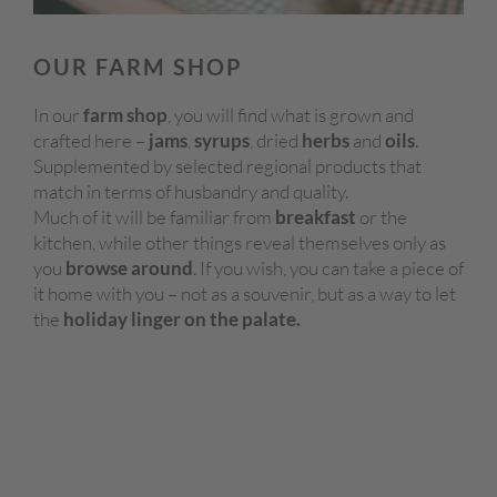
OUR FARM SHOP
In our
farm shop
, you will find what is grown and
crafted here –
jams
,
syrups
, dried
herbs
and
oils
.
Supplemented by selected regional products that
match in terms of husbandry and quality.
Much of it will be familiar from
breakfast
or the
kitchen, while other things reveal themselves only as
you
browse around
. If you wish, you can take a piece of
it home with you – not as a souvenir, but as a way to let
the
holiday linger on the palate.