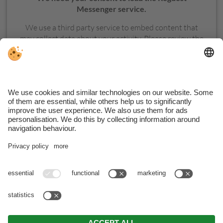
Messenger service.
We use a third party service to embed content that
may collect data about your activity. Please review the
details and accept the service to see this content.
MORE INFORMATION
ACCEPT
VAT ID Hotel: IT02379390210 . VAT ID Apartments:
BNKHMT64H13B220I
. CIN Hotel: IT021017A1TWBYOZAQ .