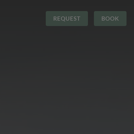
REQUEST
BOOK