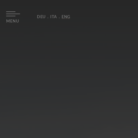
DEU
ITA
ENG
MENU